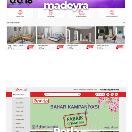
madeyra
Perla