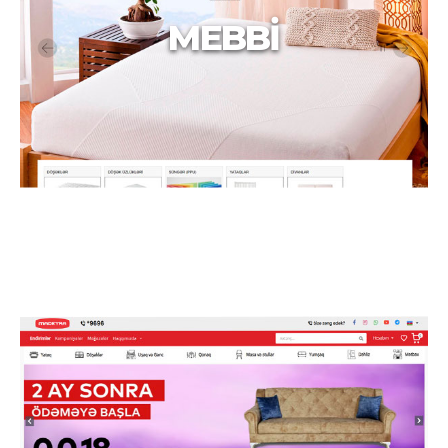
MEBBİ