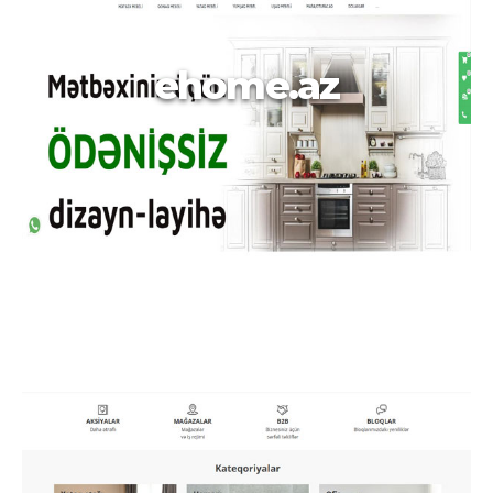
ehome.az