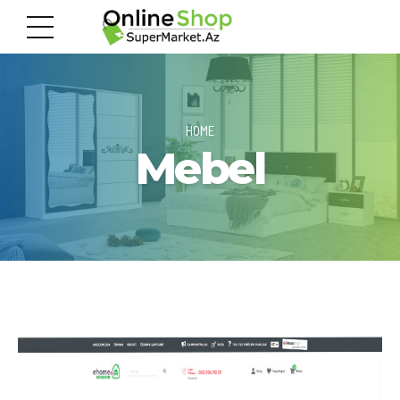
HOME
Mebel