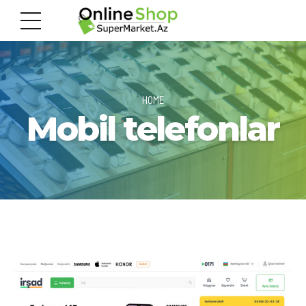
HOME
Mobil telefonlar