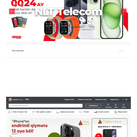
NLT Telecom