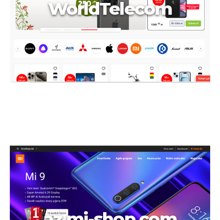
WorldTelecom
az.mi-shop.com