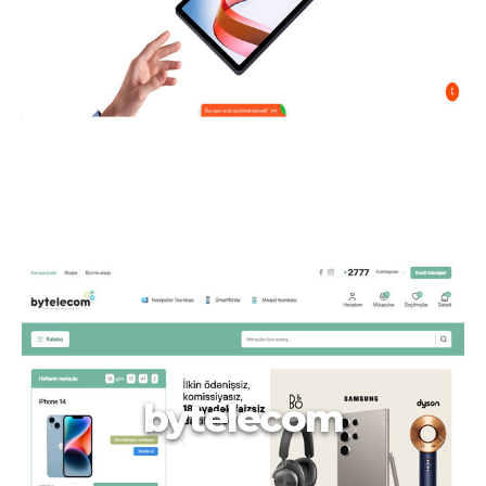
bytelecom