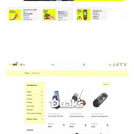
Duaks