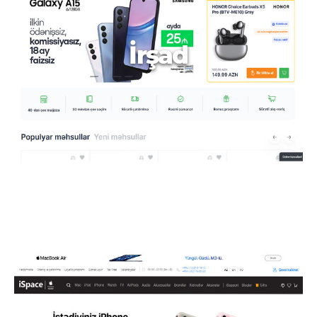
İrşad