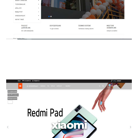
xiaomi