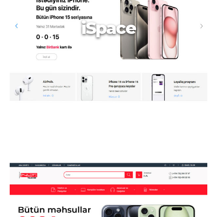
iSpace