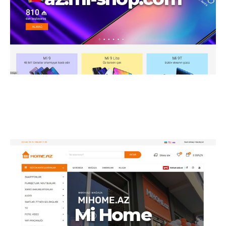
Mi Home