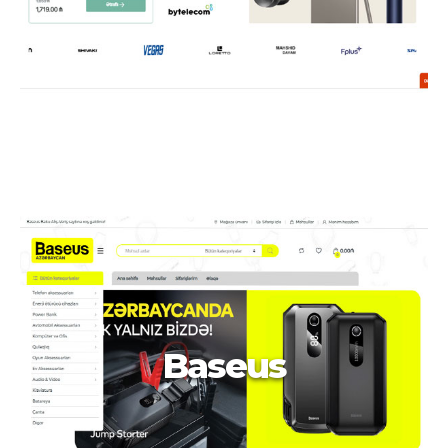
Baseus